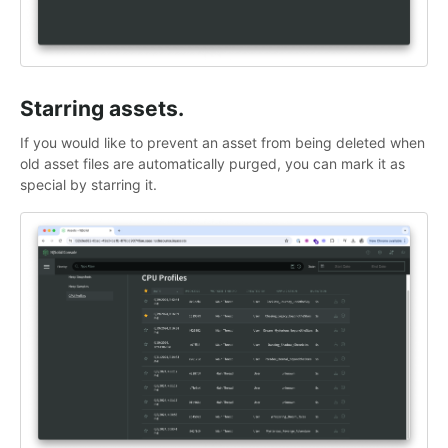
Starring assets.
If you would like to prevent an asset from being deleted when
old asset files are automatically purged, you can mark it as
special by starring it.