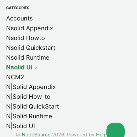
CATEGORIES
Accounts
Nsolid Appendix
Nsolid Howto
Nsolid Quickstart
Nsolid Runtime
Nsolid Ui
NCM2
N|Solid Appendix
N|Solid How-to
N|Solid QuickStart
N|Solid Runtime
N|Solid UI
©
NodeSource
2026.
Powered by
Help Scout