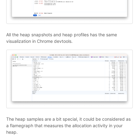
All the heap snapshots and heap profiles has the same
visualization in Chrome devtools.
The heap samples are a bit special, it could be considered as
a flamegraph that measures the allocation activity in your
heap.