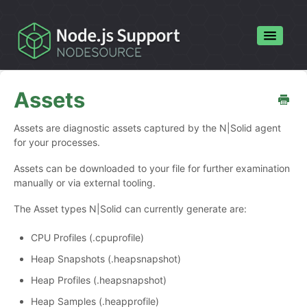
Toggle
Navigatio
Home
Assets
Contact
Assets are diagnostic assets captured by the N|Solid agent
for your processes.
Assets can be downloaded to your file for further examination
manually or via external tooling.
The Asset types N|Solid can currently generate are:
CPU Profiles (.cpuprofile)
Heap Snapshots (.heapsnapshot)
Heap Profiles (.heapsnapshot)
Heap Samples (.heapprofile)