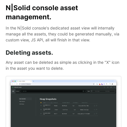
N|Solid console asset
management.
In the N|Solid console's dedicated asset view will internally
manage all the assets, they could be generated manually, via
custom view, JS API, all will finish in that view.
Deleting assets.
Any asset can be deleted as simple as clicking in the "X" icon
in the asset you want to delete.