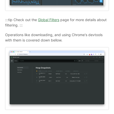
:::tip Check out the
Global Filters
page for more details about
filtering. :::
Operations like downloading, and using Chrome's devtools
with them is covered down bellow.