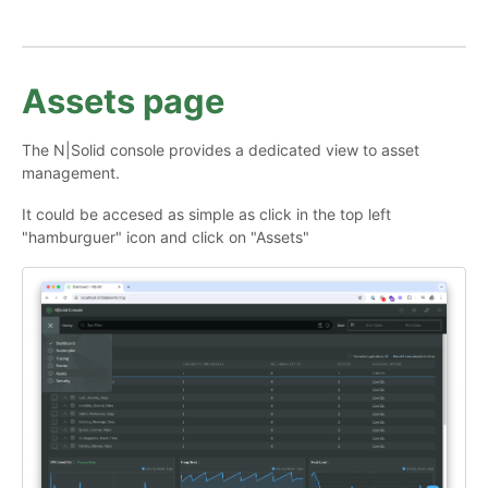
Assets page
The N|Solid console provides a dedicated view to asset
management.
It could be accesed as simple as click in the top left
"hamburguer" icon and click on "Assets"