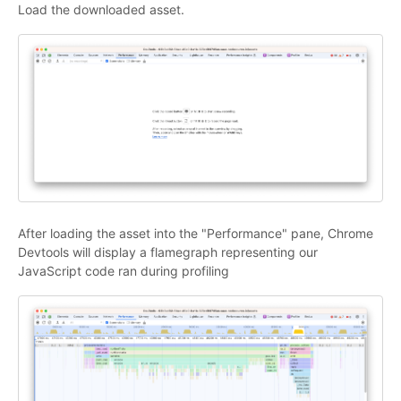
Load the downloaded asset.
After loading the asset into the "Performance" pane, Chrome
Devtools will display a flamegraph representing our
JavaScript code ran during profiling