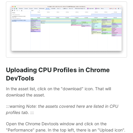
Uploading CPU Profiles in Chrome
DevTools
In the asset list, click on the "download" icon. That will
download the asset.
:::warning
Note: the assets covered here are listed in CPU
profiles tab.
:::
Open the Chrome Devtools window and click on the
"Performance" pane. In the top left, there is an "Upload icon".