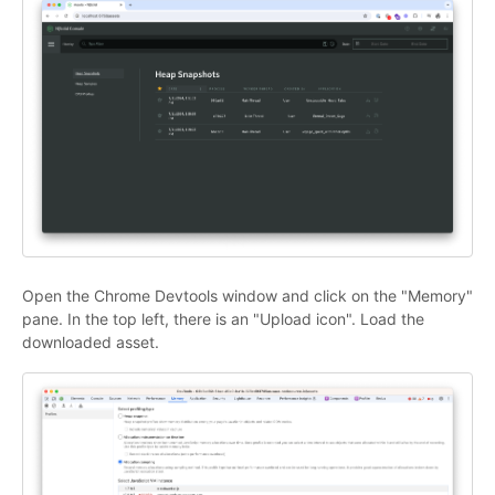
Open the Chrome Devtools window and click on the "Memory"
pane. In the top left, there is an "Upload icon". Load the
downloaded asset.