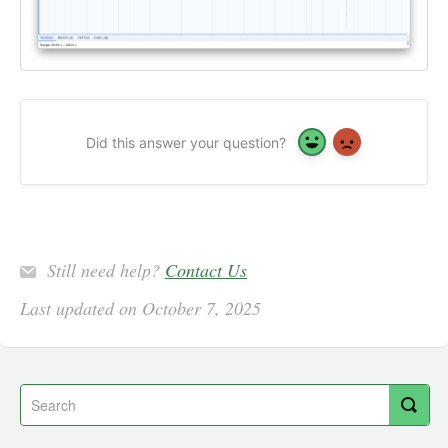
Did this answer your question?
Yes
No
Still need help?
Contact Us
Last updated on October 7, 2025