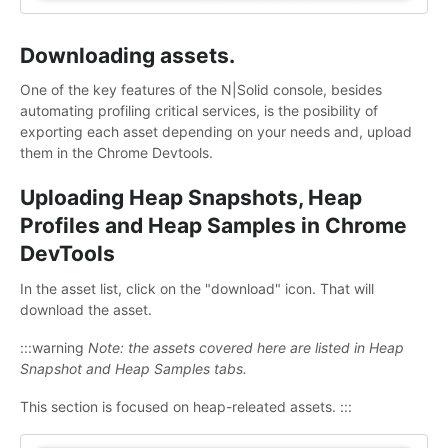
Downloading assets.
One of the key features of the N|Solid console, besides
automating profiling critical services, is the posibility of
exporting each asset depending on your needs and, upload
them in the Chrome Devtools.
Uploading Heap Snapshots, Heap
Profiles and Heap Samples in Chrome
DevTools
In the asset list, click on the "download" icon. That will
download the asset.
:::warning
Note: the assets covered here are listed in Heap
Snapshot and Heap Samples tabs.
This section is focused on heap-releated assets. :::