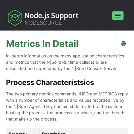
Toggle
Navigatio
Home
Metrics In Detail
Contact
In-depth information on the many application characteristics
and metrics that the N|Solid Runtime collects or are
calculated and appended by the N|Solid Console Server.
Process Characteristsics
The two primary metrics commands, INFO and METRICS reply
with a number of characteristics and values recorded live by
the N|Solid Agent. They contain stats related to the system
hosting the process, the process as a whole, and the threads
that make up the process.
Property
Description