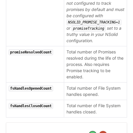
not configured to track
promises by default and must
be configured with
NSOLID_PROMISE_TRACKING=1
or
set to a
promiseTracking
truthy value in your NSolid
configuration.
Total number of Promises
promiseResolvedCount
resolved during the life of the
process. Also requires
Promise tracking to be
enabled.
Total number of File System
fsHandlesOpenedCount
handles opened.
Total number of File System
fsHandlesClosedCount
handles closed.