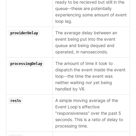
ready to be recieved but still in the
queue--these are potentially
experiencing some amount of event
loop lag.
The average delay between an
providerDelay
event being put into the event
queue and being dequed and
operated, in nanoseconds.
The amount of time it took to
processingDelay
dispatch the event inside the event
loop--the time the event was
neither waiting nor yet being
handled by V8.
A simple moving average of the
res5s
Event Loop's effective
"responsiveness" over the past 5
seconds. This is a ratio of delay to
processing time.