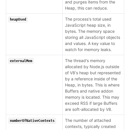
and purges items from the
Heap, this can reduce.
The process's total used
heapUsed
JavaScript heap size, in
bytes. The memory space
storing all JavaScript objects
and values. A key value to
watch for memory leaks.
The thread's memory
externalMem
allocated by Node.js outside
of V8's heap but represented
by a reference inside of the
Heap, in bytes. This is where
Buffers and native addon
memory is located. This may
exceed RSS if large Buffers
are soft-allocated by V8.
The number of attached
numberOfNativeContexts
contexts, typically created