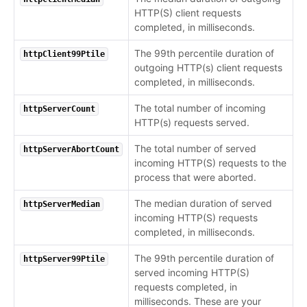
HTTP(S) client requests
completed, in milliseconds.
The 99th percentile duration of
httpClient99Ptile
outgoing HTTP(s) client requests
completed, in milliseconds.
The total number of incoming
httpServerCount
HTTP(s) requests served.
The total number of served
httpServerAbortCount
incoming HTTP(S) requests to the
process that were aborted.
The median duration of served
httpServerMedian
incoming HTTP(S) requests
completed, in milliseconds.
The 99th percentile duration of
httpServer99Ptile
served incoming HTTP(S)
requests completed, in
milliseconds. These are your