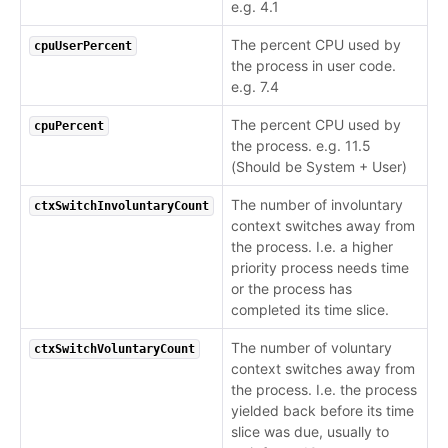
e.g. 4.1
The percent CPU used by
cpuUserPercent
the process in user code.
e.g. 7.4
The percent CPU used by
cpuPercent
the process. e.g. 11.5
(Should be System + User)
The number of involuntary
ctxSwitchInvoluntaryCount
context switches away from
the process. I.e. a higher
priority process needs time
or the process has
completed its time slice.
The number of voluntary
ctxSwitchVoluntaryCount
context switches away from
the process. I.e. the process
yielded back before its time
slice was due, usually to