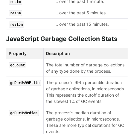
... over the past 1 minute.
res1m
... over the past 5 minutes.
res5m
... over the past 15 minutes.
res15m
JavaScript Garbage Collection Stats
Property
Description
The total number of garbage collections
gcCount
of any type done by the process.
The process's 99th percentile duration
gcDurUs99Ptile
of garbage collections, in microseconds.
This represents the cutoff duration of
the slowest 1% of GC events.
The process's median duration of
gcDurUsMedian
garbage collections, in microseconds.
These are more typical durations for GC
events.