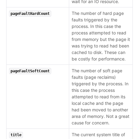
wait for an IO resource.
The number of hard page
pageFaultHardCount
faults triggered by the
process. In this case the
process attempted to read
from memory but the page it
was trying to read had been
cached to disk. These can
be costly for performance.
The number of soft page
pageFaultSoftCount
faults (page reclaims)
triggered by the process. In
this case the process
attempted to read from its
local cache and the page
had been moved to another
area of memory. Not a great
cause for concern.
The current system title of
title