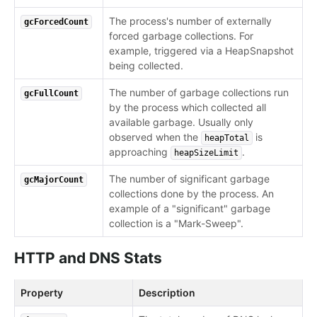
The process's number of externally
gcForcedCount
forced garbage collections. For
example, triggered via a HeapSnapshot
being collected.
The number of garbage collections run
gcFullCount
by the process which collected all
available garbage. Usually only
observed when the
is
heapTotal
approaching
.
heapSizeLimit
The number of significant garbage
gcMajorCount
collections done by the process. An
example of a "significant" garbage
collection is a "Mark-Sweep".
HTTP and DNS Stats
Property
Description