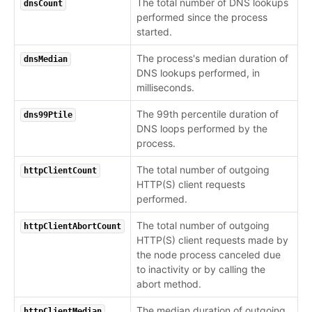
The total number of DNS lookups
dnsCount
performed since the process
started.
The process's median duration of
dnsMedian
DNS lookups performed, in
milliseconds.
The 99th percentile duration of
dns99Ptile
DNS loops performed by the
process.
The total number of outgoing
httpClientCount
HTTP(S) client requests
performed.
The total number of outgoing
httpClientAbortCount
HTTP(S) client requests made by
the node process canceled due
to inactivity or by calling the
abort method.
The median duration of outgoing
httpClientMedian