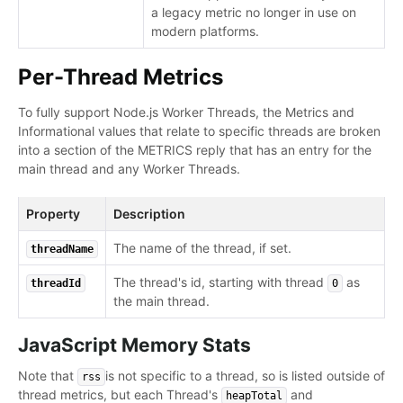
a legacy metric no longer in use on
modern platforms.
Per-Thread Metrics
To fully support Node.js Worker Threads, the Metrics and
Informational values that relate to specific threads are broken
into a section of the METRICS reply that has an entry for the
main thread and any Worker Threads.
Property
Description
The name of the thread, if set.
threadName
The thread's id, starting with thread
as
threadId
0
the main thread.
JavaScript Memory Stats
Note that
is not specific to a thread, so is listed outside of
rss
thread metrics, but each Thread's
and
heapTotal