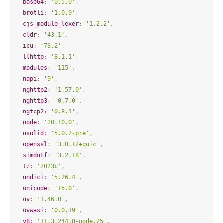
base64
:
'0.5.0'
,
brotli
:
'1.0.9'
,
cjs_module_lexer
:
'1.2.2'
,
cldr
:
'43.1'
,
icu
:
'73.2'
,
llhttp
:
'8.1.1'
,
modules
:
'115'
,
napi
:
'9'
,
nghttp2
:
'1.57.0'
,
nghttp3
:
'0.7.0'
,
ngtcp2
:
'0.8.1'
,
node
:
'20.10.0'
,
nsolid
:
'5.0.2-pre'
,
openssl
:
'3.0.12+quic'
,
simdutf
:
'3.2.18'
,
tz
:
'2023c'
,
undici
:
'5.26.4'
,
unicode
:
'15.0'
,
uv
:
'1.46.0'
,
uvwasi
:
'0.0.19'
,
v8
:
'11.3.244.8-node.25'
,