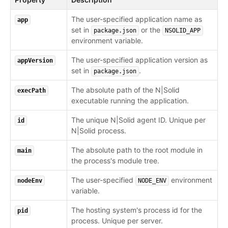
The user-specified application name as
app
set in
or the
package.json
NSOLID_APP
environment variable.
The user-specified application version as
appVersion
set in
.
package.json
The absolute path of the N|Solid
execPath
executable running the application.
The unique N|Solid agent ID. Unique per
id
N|Solid process.
The absolute path to the root module in
main
the process's module tree.
The user-specified
environment
nodeEnv
NODE_ENV
variable.
The hosting system's process id for the
pid
process. Unique per server.