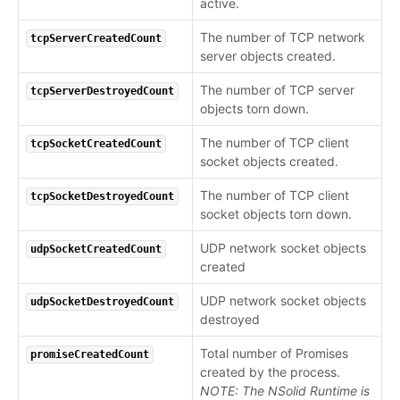
active.
The number of TCP network
tcpServerCreatedCount
server objects created.
The number of TCP server
tcpServerDestroyedCount
objects torn down.
The number of TCP client
tcpSocketCreatedCount
socket objects created.
The number of TCP client
tcpSocketDestroyedCount
socket objects torn down.
UDP network socket objects
udpSocketCreatedCount
created
UDP network socket objects
udpSocketDestroyedCount
destroyed
Total number of Promises
promiseCreatedCount
created by the process.
NOTE: The NSolid Runtime is