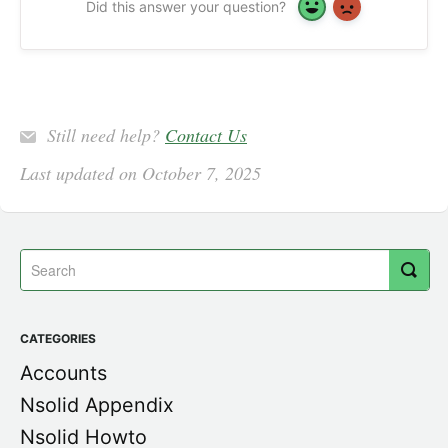
Did this answer your question?
Yes
No
Still need help?
Contact Us
Last updated on October 7, 2025
CATEGORIES
Accounts
Nsolid Appendix
Nsolid Howto