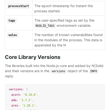
The epoch timestamp for instant the
processStart
process started.
The user-specified tags as set by the
tags
environment variable.
NSOLID_TAGS
The number of known vulnerabilities found
vulns
in the modules of the process. This data is
appended by the N
Core Library Versions
The libraries built into the Node.js core and added by N|Solid
and their versions are in the
object of the
versions
INFO
reply.
versions
:
{
acorn
:
'8.10.0'
,
ada
:
'2.7.2'
,
ares
:
'1.20.1'
,