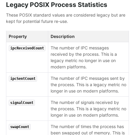
Legacy POSIX Process Statistics
These POSIX standard values are considered legacy but are
kept for potential future re-use.
Property
Description
The number of IPC messages
ipcReceivedCount
received by the process. This is a
legacy metric no longer in use on
modern platforms.
The number of IPC messages sent by
ipcSentCount
the process. This is a legacy metric no
longer in use on modern platforms.
The number of signals received by
signalCount
the process. This is a legacy metric no
longer in use on modern platforms.
The number of times the process has
swapCount
been swapped out of memory. This is