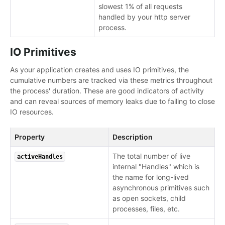
slowest 1% of all requests
handled by your http server
process.
IO Primitives
As your application creates and uses IO primitives, the
cumulative numbers are tracked via these metrics throughout
the process' duration. These are good indicators of activity
and can reveal sources of memory leaks due to failing to close
IO resources.
Property
Description
The total number of live
activeHandles
internal "Handles" which is
the name for long-lived
asynchronous primitives such
as open sockets, child
processes, files, etc.