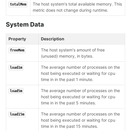
The host system's total available memory. This
totalMem
metric does not change during runtime.
System Data
Property
Description
The host system's amount of free
freeMem
(unused) memory, in bytes.
The average number of processes on the
load1m
host being executed or waiting for cpu
time in in the past 1 minute.
The average number of processes on the
load5m
host being executed or waiting for cpu
time in in the past 5 minutes.
The average number of processes on the
load15m
host being executed or waiting for cpu
time in in the past 15 minutes.