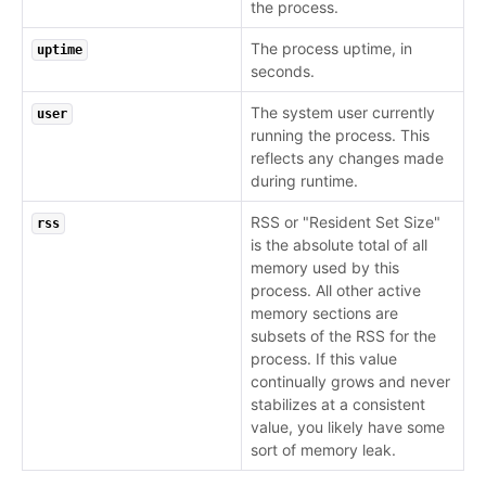
the process.
The process uptime, in
uptime
seconds.
The system user currently
user
running the process. This
reflects any changes made
during runtime.
RSS or "Resident Set Size"
rss
is the absolute total of all
memory used by this
process. All other active
memory sections are
subsets of the RSS for the
process. If this value
continually grows and never
stabilizes at a consistent
value, you likely have some
sort of memory leak.