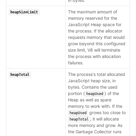
in bytes.
The maximum amount of
heapSizeLimit
memory reserved for the
JavaScript Heap space for
the process. If the allocator
requests memory that would
grow beyond this configured
size limit, V8 will terminate
the process with allocation
failures.
The process's total allocated
heapTotal
JavaScript heap size, in
bytes. Contains the used
portion (
) of the
heapUsed
Heap as well as spare
memory to work with. If the
grows too close to
heapUsed
, it will allocate
heapTotal
more memory and grow. As
the Garbage Collector runs