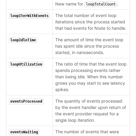
New name for
.
loopTotalCount
The total number of event loop
loopIterWithEvents
iterations since the process started
that had events for Node to handle.
The amount of time the event loop
loopIdleTime
has spent idle since the process
started, in nanoseconds.
The ratio of time that the event loop
loopUtilization
spends processing events rather
than being idle. When this number
grows you may start to see latency
spikes.
The quantity of events processed
eventsProcessed
by the event handler upon return of
the event provider request for a
single loop iteration.
The number of events that were
eventsWaiting