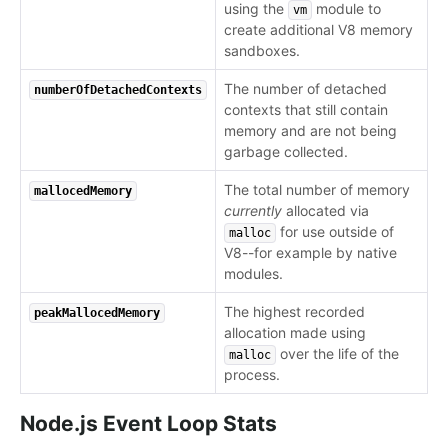
using the
module to
vm
create additional V8 memory
sandboxes.
The number of detached
numberOfDetachedContexts
contexts that still contain
memory and are not being
garbage collected.
The total number of memory
mallocedMemory
currently
allocated via
for use outside of
malloc
V8--for example by native
modules.
The highest recorded
peakMallocedMemory
allocation made using
over the life of the
malloc
process.
Node.js Event Loop Stats