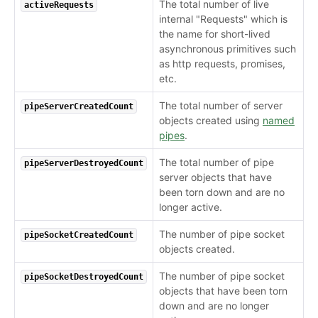
The total number of live
activeRequests
internal "Requests" which is
the name for short-lived
asynchronous primitives such
as http requests, promises,
etc.
The total number of server
pipeServerCreatedCount
objects created using
named
pipes
.
The total number of pipe
pipeServerDestroyedCount
server objects that have
been torn down and are no
longer active.
The number of pipe socket
pipeSocketCreatedCount
objects created.
The number of pipe socket
pipeSocketDestroyedCount
objects that have been torn
down and are no longer