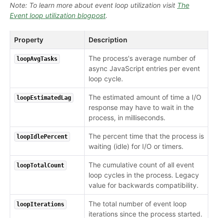
Note: To learn more about event loop utilization visit
The
Event loop utilization blogpost
.
Property
Description
The process's average number of
loopAvgTasks
async JavaScript entries per event
loop cycle.
The estimated amount of time a I/O
loopEstimatedLag
response may have to wait in the
process, in milliseconds.
The percent time that the process is
loopIdlePercent
waiting (idle) for I/O or timers.
The cumulative count of all event
loopTotalCount
loop cycles in the process. Legacy
value for backwards compatibility.
The total number of event loop
loopIterations
iterations since the process started.