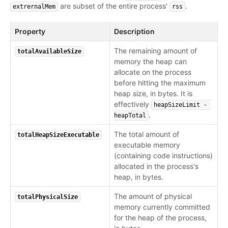
are subset of the entire process'
.
extrernalMem
rss
Property
Description
The remaining amount of
totalAvailableSize
memory the heap can
allocate on the process
before hitting the maximum
heap size, in bytes. It is
effectively
heapSizeLimit - 
.
heapTotal
The total amount of
totalHeapSizeExecutable
executable memory
(containing code instructions)
allocated in the process's
heap, in bytes.
The amount of physical
totalPhysicalSize
memory currently committed
for the heap of the process,