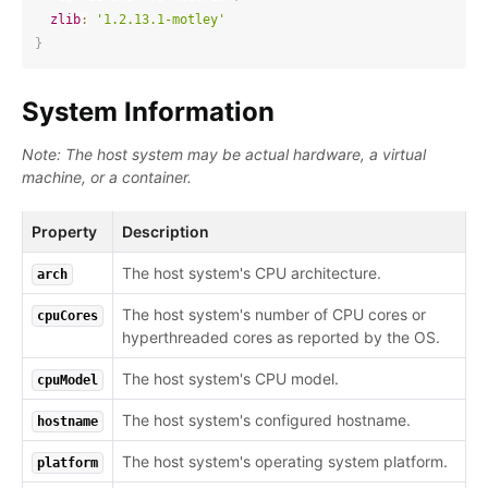
zlib
:
'1.2.13.1-motley'
}
System Information
Note: The host system may be actual hardware, a virtual
machine, or a container.
Property
Description
The host system's CPU architecture.
arch
The host system's number of CPU cores or
cpuCores
hyperthreaded cores as reported by the OS.
The host system's CPU model.
cpuModel
The host system's configured hostname.
hostname
The host system's operating system platform.
platform