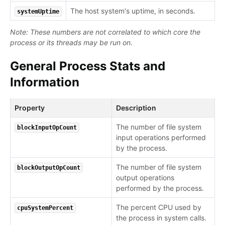
The host system's uptime, in seconds.
systemUptime
Note: These numbers are not correlated to which core the
process or its threads may be run on.
General Process Stats and
Information
Property
Description
The number of file system
blockInputOpCount
input operations performed
by the process.
The number of file system
blockOutputOpCount
output operations
performed by the process.
The percent CPU used by
cpuSystemPercent
the process in system calls.