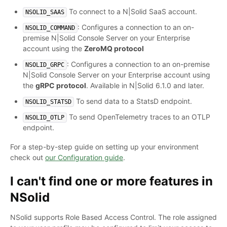
To connect to a N|Solid SaaS account.
NSOLID_SAAS
: Configures a connection to an on-
NSOLID_COMMAND
premise N|Solid Console Server on your Enterprise
account using the
ZeroMQ protocol
: Configures a connection to an on-premise
NSOLID_GRPC
N|Solid Console Server on your Enterprise account using
the
gRPC protocol
. Available in N|Solid 6.1.0 and later.
To send data to a StatsD endpoint.
NSOLID_STATSD
To send OpenTelemetry traces to an OTLP
NSOLID_OTLP
endpoint.
For a step-by-step guide on setting up your environment
check out
our Configuration guide
.
I can't find one or more features in
NSolid
NSolid supports Role Based Access Control. The role assigned