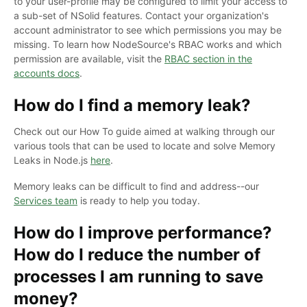
to your user-profile may be configured to limit your access to
a sub-set of NSolid features. Contact your organization's
account administrator to see which permissions you may be
missing. To learn how NodeSource's RBAC works and which
permission are available, visit the
RBAC section in the
accounts docs
.
How do I find a memory leak?
Check out our How To guide aimed at walking through our
various tools that can be used to locate and solve Memory
Leaks in Node.js
here
.
Memory leaks can be difficult to find and address--our
Services team
is ready to help you today.
How do I improve performance?
How do I reduce the number of
processes I am running to save
money?