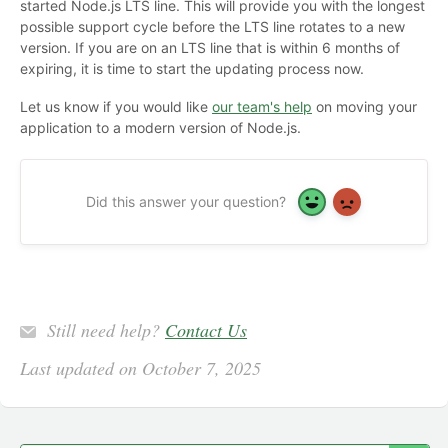
started Node.js LTS line. This will provide you with the longest
possible support cycle before the LTS line rotates to a new
version. If you are on an LTS line that is within 6 months of
expiring, it is time to start the updating process now.
Let us know if you would like
our team's help
on moving your
application to a modern version of Node.js.
Did this answer your question?
Yes
No
Still need help?
Contact Us
Last updated on October 7, 2025