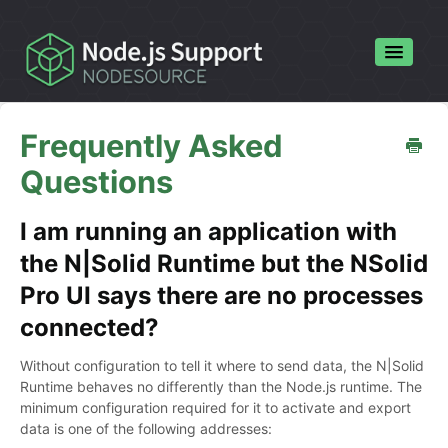
Toggle
Navigatio
Home
Frequently Asked
Contact
Questions
I am running an application with
the N|Solid Runtime but the NSolid
Pro UI says there are no processes
connected?
Without configuration to tell it where to send data, the N|Solid
Runtime behaves no differently than the Node.js runtime. The
minimum configuration required for it to activate and export
data is one of the following addresses: