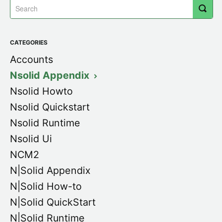
CATEGORIES
Accounts
Nsolid Appendix
Nsolid Howto
Nsolid Quickstart
Nsolid Runtime
Nsolid Ui
NCM2
N|Solid Appendix
N|Solid How-to
N|Solid QuickStart
N|Solid Runtime