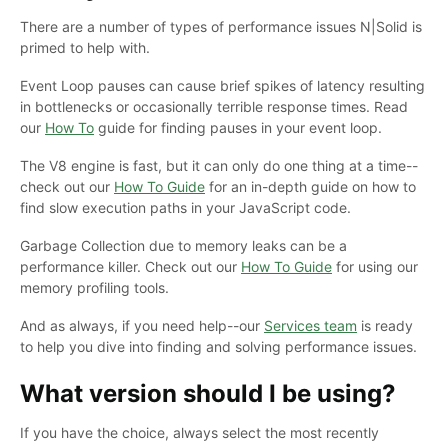
There are a number of types of performance issues N|Solid is
primed to help with.
Event Loop pauses can cause brief spikes of latency resulting
in bottlenecks or occasionally terrible response times. Read
our
How To
guide for finding pauses in your event loop.
The V8 engine is fast, but it can only do one thing at a time--
check out our
How To Guide
for an in-depth guide on how to
find slow execution paths in your JavaScript code.
Garbage Collection due to memory leaks can be a
performance killer. Check out our
How To Guide
for using our
memory profiling tools.
And as always, if you need help--our
Services team
is ready
to help you dive into finding and solving performance issues.
What version should I be using?
If you have the choice, always select the most recently