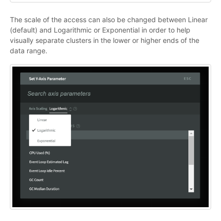
The scale of the access can also be changed between Linear
(default) and Logarithmic or Exponential in order to help
visually separate clusters in the lower or higher ends of the
data range.