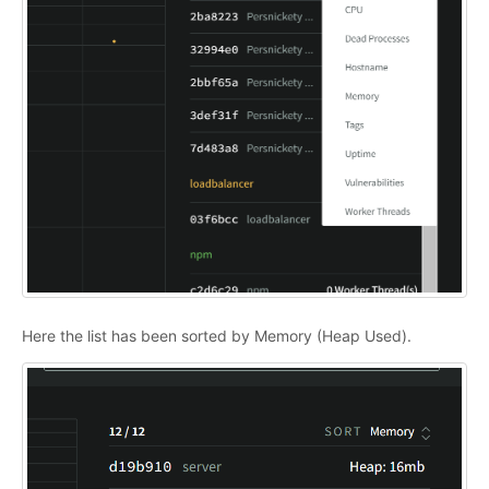
Here the list has been sorted by Memory (Heap Used).