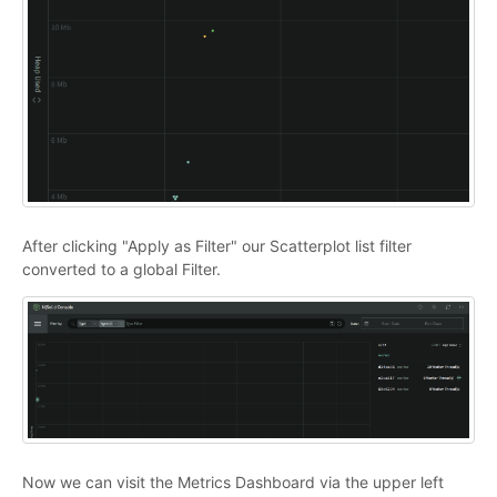
After clicking "Apply as Filter" our Scatterplot list filter
converted to a global Filter.
Now we can visit the Metrics Dashboard via the upper left