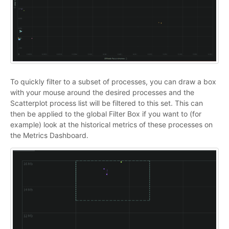
To quickly filter to a subset of processes, you can draw a box
with your mouse around the desired processes and the
Scatterplot process list will be filtered to this set. This can
then be applied to the global Filter Box if you want to (for
example) look at the historical metrics of these processes on
the Metrics Dashboard.