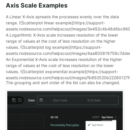
Axis Scale Examples
A Linear X-Axis spreads the processes evenly over the data
range. ![Scatterplot linear example](https://support-
assets.nodesource.com/helpscout/images/3e492c4b48d6bc9
A Logarithmic X-Axis scale increases resolution of the lower
range of values at the cost of less resolution on the higher
values. ![Scatterplot log example](https://support-
assets.nodesource.com/helpscout/images/4aa800819756c7d
An Exponential X-Axis scale increases resolution of the higher
range of values at the cost of less resolution on the lower
values. ![Scatterplot exponential example](https://support-
assets.nodesource.com/helpscout/images/fb892520b2226012
The grouping and sort order of the list can also be changed.