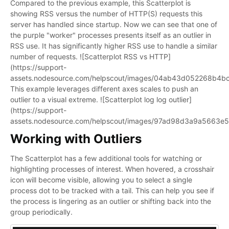
Compared to the previous example, this Scatterplot is
showing RSS versus the number of HTTP(S) requests this
server has handled since startup. Now we can see that one of
the purple "worker" processes presents itself as an outlier in
RSS use. It has significantly higher RSS use to handle a similar
number of requests. ![Scatterplot RSS vs HTTP]
(https://support-
assets.nodesource.com/helpscout/images/04ab43d052268b4
This example leverages different axes scales to push an
outlier to a visual extreme. ![Scatterplot log log outlier]
(https://support-
assets.nodesource.com/helpscout/images/97ad98d3a9a5663e
Working with Outliers
The Scatterplot has a few additional tools for watching or
highlighting processes of interest. When hovered, a crosshair
icon will become visible, allowing you to select a single
process dot to be tracked with a tail. This can help you see if
the process is lingering as an outlier or shifting back into the
group periodically.