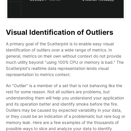
Visual Identification of Outliers
A primary goal of the Scatterplot is to enable easy visual
identification of outliers over a wide range of metrics. In
general, metrics on their own without context do not provide
much utility beyond "using 100% CPU or memory is bad." The
Scatterplot's realtime data representation lends visual
representation to metrics context.
An "Outlier" is a member of a set that is not behaving like the
rest for some reason. Not all outliers are problems, but
understanding them will help you understand your application
and its operation better and identify smoke before the fire.
Outliers may be caused by expected variability in your data,
or they could be an indication of a problematic but rare bug or
memory leak. Here are a few examples of the thousands of
possible ways to slice and analyze your data to identify