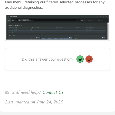
Nav menu, retaining our filtered selected processes for any
additional diagnostics.
Did this answer your question?
Yes
No
Still need help?
Contact Us
Last updated on June 24, 2025