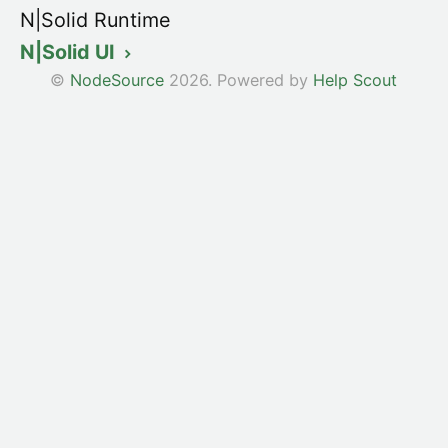
N|Solid Runtime
N|Solid UI
©
NodeSource
2026.
Powered by
Help Scout