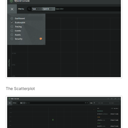
The Scatterplot