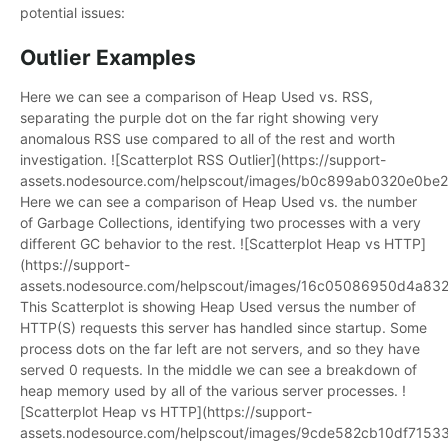
potential issues:
Outlier Examples
Here we can see a comparison of Heap Used vs. RSS,
separating the purple dot on the far right showing very
anomalous RSS use compared to all of the rest and worth
investigation. ![Scatterplot RSS Outlier](https://support-
assets.nodesource.com/helpscout/images/b0c899ab0320e0b
Here we can see a comparison of Heap Used vs. the number
of Garbage Collections, identifying two processes with a very
different GC behavior to the rest. ![Scatterplot Heap vs HTTP]
(https://support-
assets.nodesource.com/helpscout/images/16c05086950d4a83
This Scatterplot is showing Heap Used versus the number of
HTTP(S) requests this server has handled since startup. Some
process dots on the far left are not servers, and so they have
served 0 requests. In the middle we can see a breakdown of
heap memory used by all of the various server processes. !
[Scatterplot Heap vs HTTP](https://support-
assets.nodesource.com/helpscout/images/9cde582cb10df7153