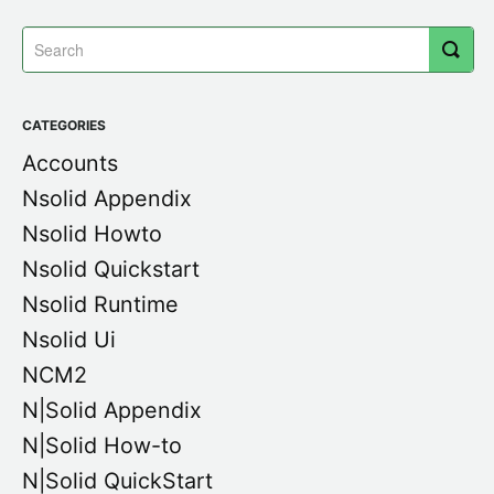
CATEGORIES
Accounts
Nsolid Appendix
Nsolid Howto
Nsolid Quickstart
Nsolid Runtime
Nsolid Ui
NCM2
N|Solid Appendix
N|Solid How-to
N|Solid QuickStart