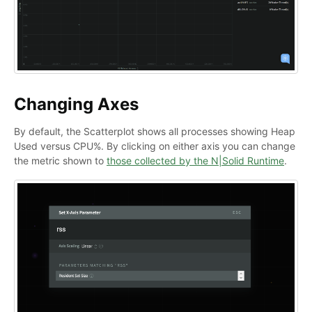
Changing Axes
By default, the Scatterplot shows all processes showing Heap
Used versus CPU%. By clicking on either axis you can change
the metric shown to
those collected by the N|Solid Runtime
.