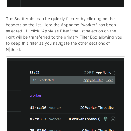
The Scatterplot can be quickly filtered by clicking on the
headers on the list. Here the Appname "worker" has been
selected. If I click "Apply as Filter" the list selection on the
right will be transferred to the primary Filter Box allowing you
to keep this filter as you navigate the other sections of
N|Solid.