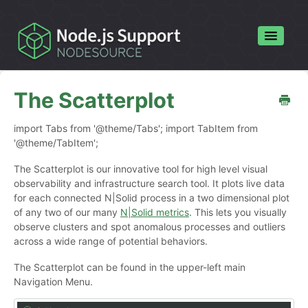
Toggle
Navigatio
Home
The Scatterplot
Contact
import Tabs from '@theme/Tabs'; import TabItem from
'@theme/TabItem';
The Scatterplot is our innovative tool for high level visual
observability and infrastructure search tool. It plots live data
for each connected N|Solid process in a two dimensional plot
of any two of our many
N|Solid metrics
. This lets you visually
observe clusters and spot anomalous processes and outliers
across a wide range of potential behaviors.
The Scatterplot can be found in the upper-left main
Navigation Menu.