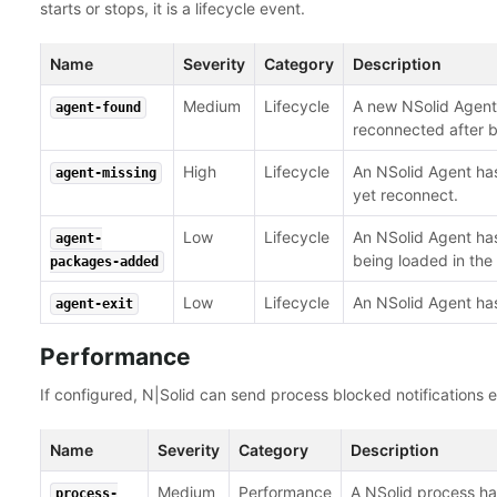
starts or stops, it is a lifecycle event.
Name
Severity
Category
Description
Medium
Lifecycle
A new NSolid Agent 
agent-found
reconnected after b
High
Lifecycle
An NSolid Agent has
agent-missing
yet reconnect.
Low
Lifecycle
An NSolid Agent ha
agent-
being loaded in the
packages-added
Low
Lifecycle
An NSolid Agent has
agent-exit
Performance
If configured, N|Solid can send process blocked notifications ev
Name
Severity
Category
Description
Medium
Performance
A NSolid process ha
process-