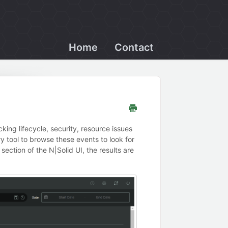
Home
Contact
king lifecycle, security, resource issues
y tool to browse these events to look for
 section of the N|Solid UI, the results are