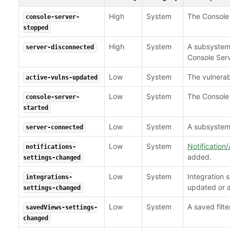
High
System
The Console 
console-server-
stopped
High
System
A subsystem
server-disconnected
Console Serv
Low
System
The vulnerab
active-vulns-updated
Low
System
The Console 
console-server-
started
Low
System
A subsystem 
server-connected
Low
System
Notification/
notifications-
added.
settings-changed
Low
System
Integration 
integrations-
updated or 
settings-changed
Low
System
A saved filt
savedViews-settings-
changed