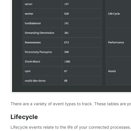
There are a variety of event types to track. These tables are
Lifecycle
Lifecycle events relate to the life of your connected process