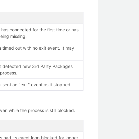
has connected for the first time or has
eing missing.
 timed out with no exit event. It may
s detected new 3rd Party Packages
 process.
 sent an "exit" event as it stopped.
en while the process is still blocked.
s had its event loop blocked for longer