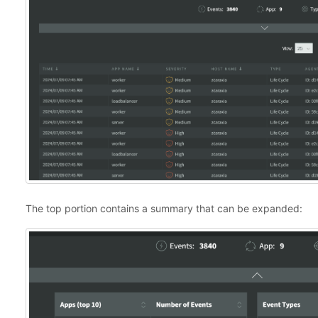
The top portion contains a summary that can be expanded: