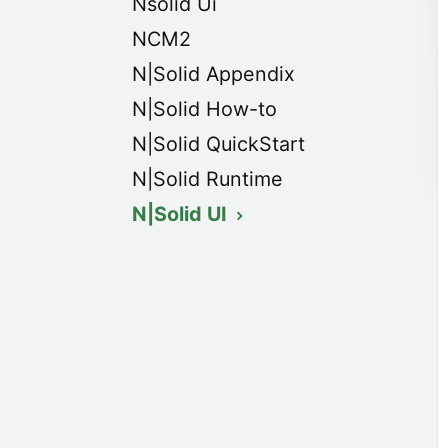
Nsolid Ui
NCM2
N|Solid Appendix
N|Solid How-to
N|Solid QuickStart
N|Solid Runtime
N|Solid UI