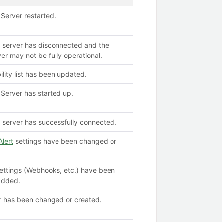
Server restarted.
 server has disconnected and the
er may not be fully operational.
ility list has been updated.
Server has started up.
server has successfully connected.
Alert
settings have been changed or
settings (Webhooks, etc.) have been
added.
er has been changed or created.