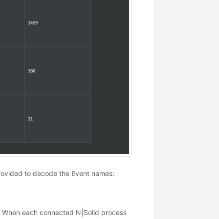
 provided to decode the Event names:
es. When each connected N|Solid process