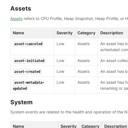
Assets
Assets
refers to CPU Profile, Heap Snapshot, Heap Profile, or 
Name
Severity
Category
Description
Low
Assets
An asset has b
asset-canceled
scheduled com
Low
Assets
An asset collec
asset-initiated
Low
Assets
An asset has b
asset-created
Low
Assets
An asset has 
asset-metadata-
renaming or sa
updated
System
System events are related to the health and operation of the N|
Name
Severity
Category
Description