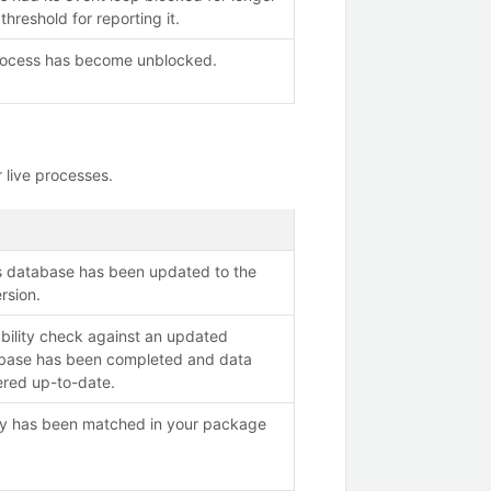
threshold for reporting it.
rocess has become unblocked.
 live processes.
es database has been updated to the
ersion.
ability check against an updated
tabase has been completed and data
ered up-to-date.
ity has been matched in your package