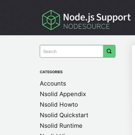
Toggle
Search
CATEGORIES
Accounts
Nsolid Appendix
Nsolid Howto
Nsolid Quickstart
Nsolid Runtime