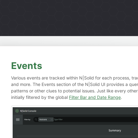
Events
Various events are tracked within N|Solid for each process, trac
and more. The Events section of the N|Solid UI provides a quer
patterns or other clues to potential issues. Just like every other
initially filtered by the global
Filter Bar and Date Range
.