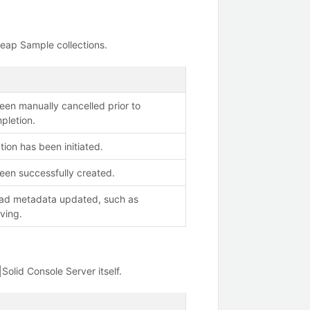
Heap Sample collections.
een manually cancelled prior to
pletion.
tion has been initiated.
een successfully created.
had metadata updated, such as
ving.
Solid Console Server itself.