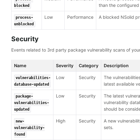
than the configured 
blocked
Low
Performance
A blocked NSolid p
process-
unblocked
Security
Events related to 3rd party package vulnerability scans of your
Name
Severity
Category
Description
Low
Security
The vulnerabiliti
vulnerabilities-
latest available v
database-updated
Low
Security
The latest vulner
package-
vulnerability da
vulnerabilities-
should be consid
updated
High
Security
A new vulnerabil
new-
sets.
vulnerability-
found