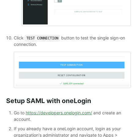
Click
button to test the single sign-on
TEST CONNECTION
connection.
Setup SAML with oneLogin
Go to
https://developers.onelogin.com/
and create an
account.
If you already have a oneLogin account, login as your
organization's administrator and navigate to Apps >