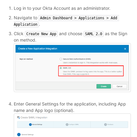
Log in to your Okta Account as an administrator.
Navigate to
Admin Dashboard > Applications > Add 
.
Application
Click
and choose
as the Sign
Create New App
SAML 2.0
on method.
Enter General Settings for the application, including App
name and App logo (optional).