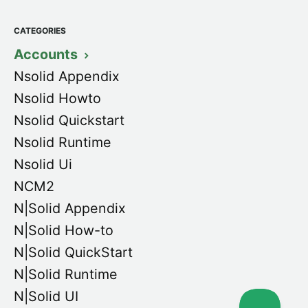
CATEGORIES
Accounts
Nsolid Appendix
Nsolid Howto
Nsolid Quickstart
Nsolid Runtime
Nsolid Ui
NCM2
N|Solid Appendix
N|Solid How-to
N|Solid QuickStart
N|Solid Runtime
N|Solid UI