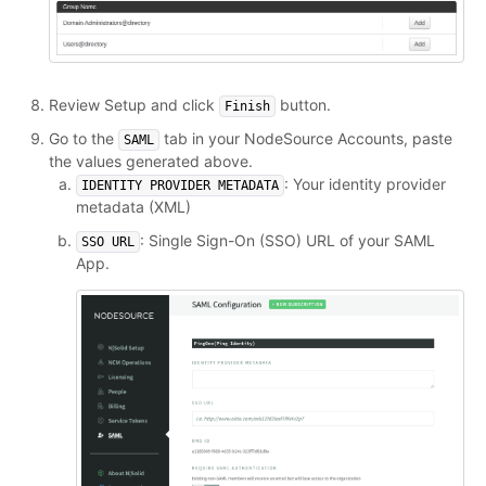
Review Setup and click
button.
Finish
Go to the
tab in your NodeSource Accounts, paste
SAML
the values generated above.
: Your identity provider
IDENTITY PROVIDER METADATA
metadata (XML)
: Single Sign-On (SSO) URL of your SAML
SSO URL
App.