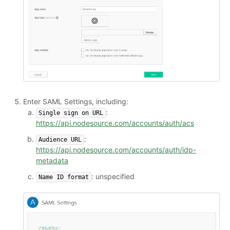
Enter SAML Settings, including:
:
Single sign on URL
https://api.nodesource.com/accounts/auth/acs
:
Audience URL
https://api.nodesource.com/accounts/auth/idp-
metadata
: unspecified
Name ID format