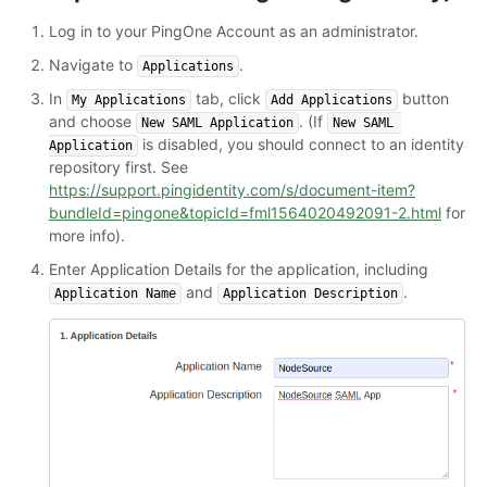
Log in to your PingOne Account as an administrator.
Navigate to
.
Applications
In
tab, click
button
My Applications
Add Applications
and choose
. (If
New SAML Application
New SAML 
is disabled, you should connect to an identity
Application
repository first. See
https://support.pingidentity.com/s/document-item?
bundleId=pingone&topicId=fml1564020492091-2.html
for
more info).
Enter Application Details for the application, including
and
.
Application Name
Application Description