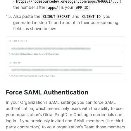
(
),
https://nodesourcedev.onelogin.com/apps/646661/...
the number after
is your
apps/
APP ID
Also paste the
and
you
CLIENT SECRET
CLIENT ID
generated in step 12 and input it in their corresponding
fields as shown below:
Force SAML Authentication
In your Organization’s SAML settings you can force SAML
authentication, which means only users with the ability to use
your organization’s Okta, PingID or OneLogin credentials can
log in. If you previously invited non-SAML members (like third-
party contractors) to your organization’s Team those members