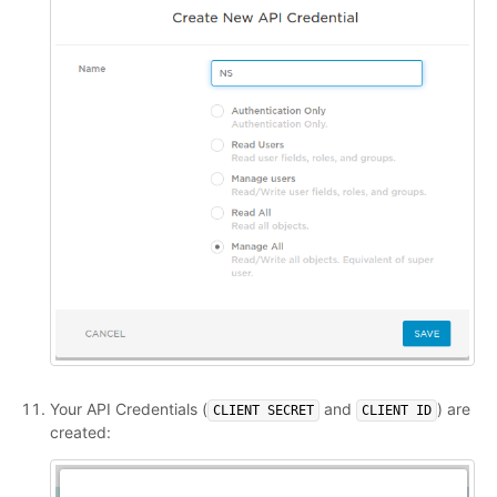
Your API Credentials (
and
) are
CLIENT SECRET
CLIENT ID
created: