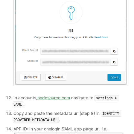
In accounts,
nodesource.com
navigate to
settings > 
.
SAML
Copy and paste the metadata url (step 9) in
IDENTITY 
.
PROVIDER METADATA URL
APP ID: In your onelogin SAML app page url, i.e.,