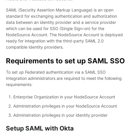
SAML (Security Assertion Markup Language) is an open
standard for exchanging authentication and authorization
data between an identity provider and a service provider
which can be used for SSO (Single Sign-on) for the
NodeSource Account. The NodeSource Account is deployed
ready for integration with the third-party SAML 2.0
compatible identity providers.
Requirements to set up SAML SSO
To set up Federated authentication via a SAML SSO
Integration administrators are required to meet the following
requirements:
Enterprise Organization in your NodeSource Account
Administration privileges in your NodeSource Account
Administration privileges in your identity provider
Setup SAML with Okta