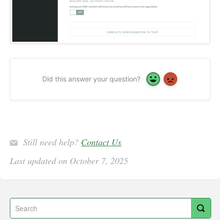
Did this answer your question?
Yes
No
Still need help?
Contact Us
Last updated on October 7, 2025