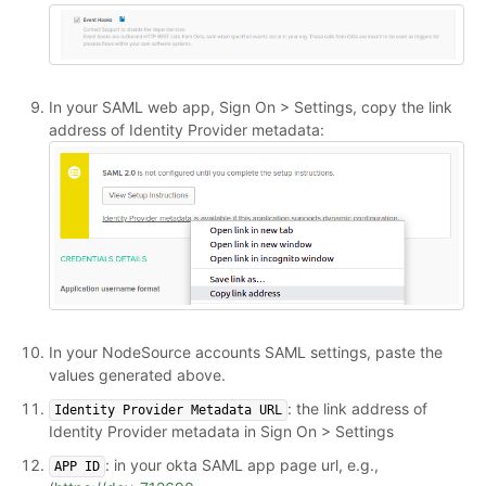
In your SAML web app, Sign On > Settings, copy the link
address of Identity Provider metadata:
In your NodeSource accounts SAML settings, paste the
values generated above.
: the link address of
Identity Provider Metadata URL
Identity Provider metadata in Sign On > Settings
: in your okta SAML app page url, e.g.,
APP ID