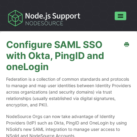
Toggle
Navigatio
Home
Configure SAML SSO
Contact
with Okta, PingID and
oneLogin
Federation is a collection of common standards and protocols
to manage and map user identities between Identity Providers
across organizations (and security domains) via trust
relationships (usually established via digital signatures,
encryption, and PKI).
NodeSource Orgs can now take advantage of Identity
Providers (IdP) such as Okta, PingID and OneLogin by using
NSolid’s new SAML integration to manage user access to
NSolid and NodeSource Accounts.