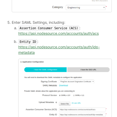
Enter SAML Settings, including:
:
Assertion Consumer Service (ACS)
https://api.nodesource.com/accounts/auth/acs
:
Entity ID
https://api.nodesource.com/accounts/auth/idp-
metadata