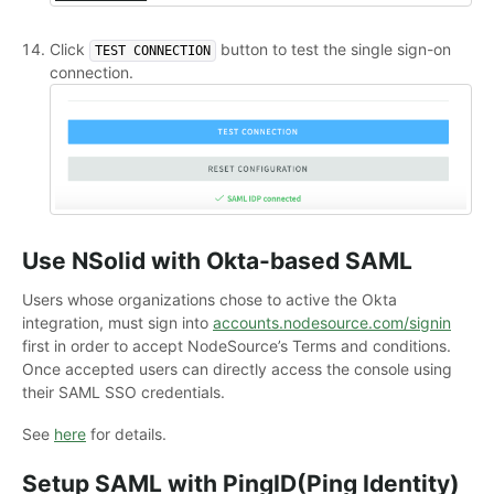
Click
button to test the single sign-on
TEST CONNECTION
connection.
Use NSolid with Okta-based SAML
Users whose organizations chose to active the Okta
integration, must sign into
accounts.nodesource.com/signin
first in order to accept NodeSource’s Terms and conditions.
Once accepted users can directly access the console using
their SAML SSO credentials.
See
here
for details.
Setup SAML with PingID(Ping Identity)