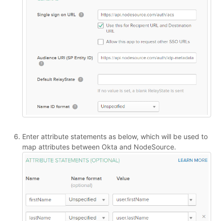
Enter attribute statements as below, which will be used to
map attributes between Okta and NodeSource.