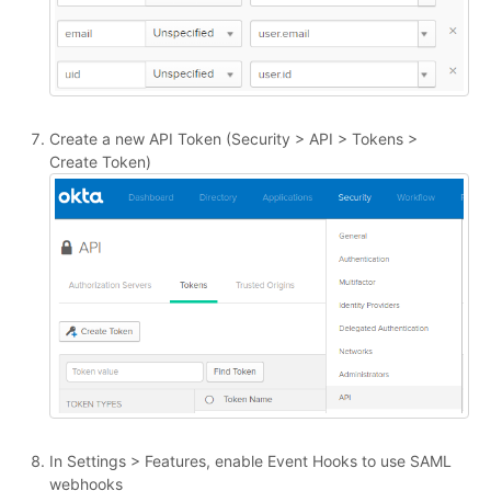
Create a new API Token (Security > API > Tokens >
Create Token)
In Settings > Features, enable Event Hooks to use SAML
webhooks