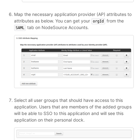
Map the necessary application provider (AP) attributes to
attributes as below. You can get your
from the
orgId
tab on NodeSource Accounts.
SAML
Select all user groups that should have access to this
application. Users that are members of the added groups
will be able to SSO to this application and will see this
application on their personal dock.