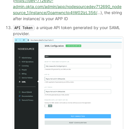
(
https://dev-712690-
admin.okta.com/admin/app/nodesourcedev712690_node
source_1/instance/0oamwnctp4tW02lzL356/
...), the string
after instance/ is your APP ID
: a unique API token generated by your SAML
API Token
provider.