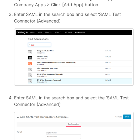
Company Apps > Click [Add App] button
Enter SAML in the search box and select ‘SAML Test
Connector (Advanced)’
Enter SAML in the search box and select the ‘SAML Test
Connector (Advanced)’