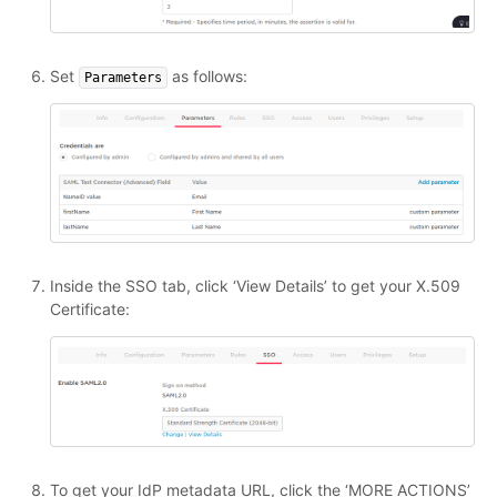
Set
as follows:
Parameters
Inside the SSO tab, click ‘View Details’ to get your X.509
Certificate:
To get your IdP metadata URL, click the ‘MORE ACTIONS’