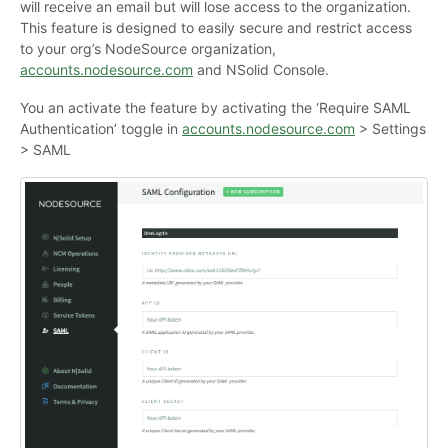
will receive an email but will lose access to the organization.
This feature is designed to easily secure and restrict access
to your org’s NodeSource organization,
accounts.nodesource.com
and NSolid Console.
You an activate the feature by activating the ‘Require SAML
Authentication’ toggle in
accounts.nodesource.com
> Settings
> SAML