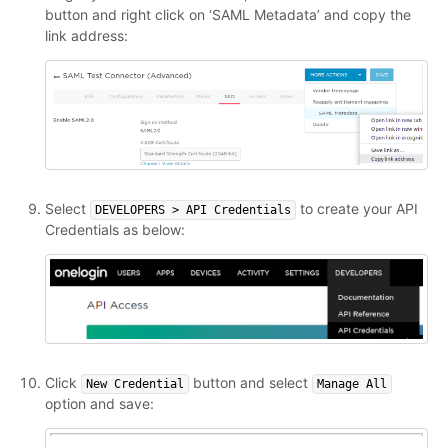
button and right click on ‘SAML Metadata’ and copy the
link address:
Select
to create your API
DEVELOPERS > API Credentials
Credentials as below:
Click
button and select
New Credential
Manage All
option and save: