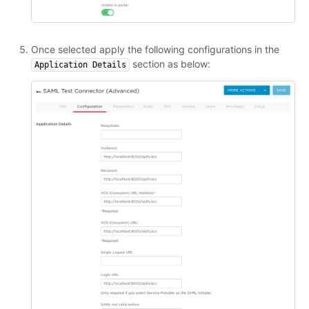
Once selected apply the following configurations in the
section as below:
Application Details