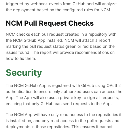
triggered by webhook events from GitHub and will analyze
the deployment based on the configured rules for NCM.
NCM Pull Request Checks
NCM checks each pull request created in a repository with
the NCM GitHub App installed. NCM will attach a report
marking the pull request status green or red based on the
issues found. The report will provide recommendations on
how to fix them.
Security
The NCM GitHub App is registered with GitHub using OAuth2
authentication to ensure only authorized users can access the
App. The App will also use a private key to sign all requests,
ensuring that only GitHub can send requests to the App.
The NCM App will have only read access to the repositories it
is installed on, and only read access to the pull requests and
deployments in those repositories. This ensures it cannot