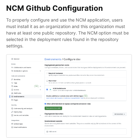
NCM Github Configuration
To properly configure and use the NCM application, users
must install it as an organization and this organization must
have at least one public repository. The NCM option must be
selected in the deployment rules found in the repository
settings.