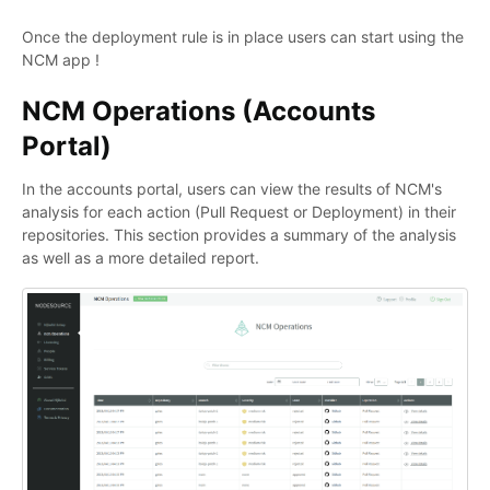
Once the deployment rule is in place users can start using the
NCM app !
NCM Operations (Accounts
Portal)
In the accounts portal, users can view the results of NCM's
analysis for each action (Pull Request or Deployment) in their
repositories. This section provides a summary of the analysis
as well as a more detailed report.