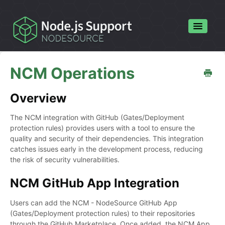
Toggle
Navigatio
Home
NCM Operations
Contact
Overview
The NCM integration with GitHub (Gates/Deployment
protection rules) provides users with a tool to ensure the
quality and security of their dependencies. This integration
catches issues early in the development process, reducing
the risk of security vulnerabilities.
NCM GitHub App Integration
Users can add the NCM - NodeSource GitHub App
(Gates/Deployment protection rules) to their repositories
through the GitHub Marketplace. Once added, the NCM App