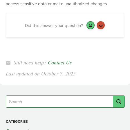
access sensitive data or make unauthorized changes.
Did this answer your question?
Yes
No
Still need help?
Contact Us
Last updated on October 7, 2025
CATEGORIES