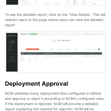
To see the detailed report, click on the "View Details". This will
redirect users to the page where users can view the detailed
report.
Deployment Approval
NCM validates every deployment flow configured in GitHub
and approve or reject it according to NCM's configured rules.
If the deployment is rejected, NCM will provide a detailed
report explaining the reasons for rejection. NCM will be