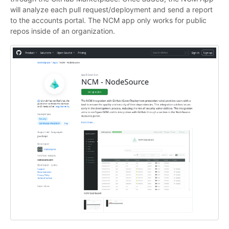
will analyze each pull request/deployment and send a report
to the accounts portal. The NCM app only works for public
repos inside of an organization.